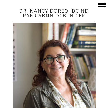
DR. NANCY DOREO, DC ND
PAK CABNN DCBCN CFR