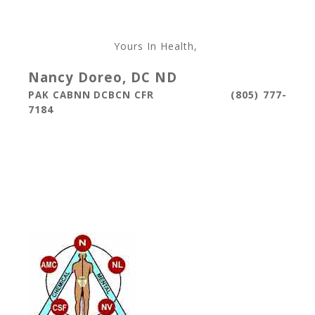
Yours In Health,
Nancy Doreo, DC ND
(805) 777-
PAK CABNN DCBCN CFR
7184