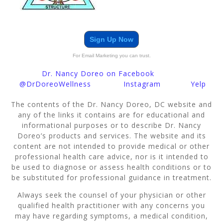
Sign Up Now
For Email Marketing you can trust.
Dr. Nancy Doreo on Facebook
@DrDoreoWellness
Instagram
Yelp
The contents of the Dr. Nancy Doreo, DC website and
any of the links it contains are for educational and
informational purposes or to describe Dr. Nancy
Doreo’s products and services. The website and its
content are not intended to provide medical or other
professional health care advice, nor is it intended to
be used to diagnose or assess health conditions or to
be substituted for professional guidance in treatment.
Always seek the counsel of your physician or other
qualified health practitioner with any concerns you
may have regarding symptoms, a medical condition,