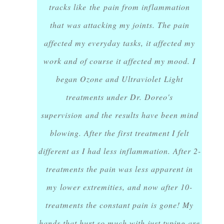
tracks like the pain from inflammation
that was attacking my joints. The pain
affected my everyday tasks, it affected my
work and of course it affected my mood. I
began Ozone and Ultraviolet Light
treatments under Dr. Doreo's
supervision and the results have been mind
blowing. After the first treatment I felt
different as I had less inflammation. After 2-
treatments the pain was less apparent in
my lower extremities, and now after 10-
treatments the constant pain is gone! My
hands that hurt so much with just typing are