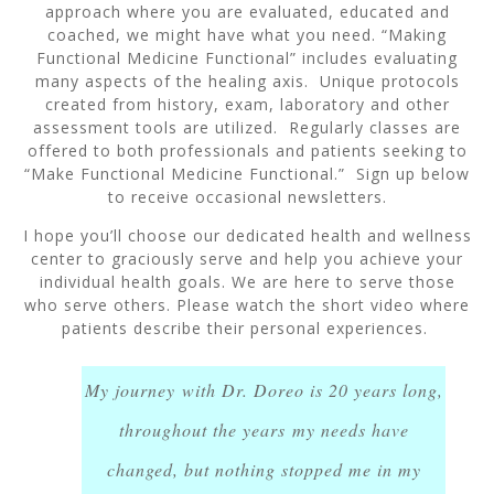
approach where you are evaluated, educated and
coached, we might have what you need. “Making
Functional Medicine Functional” includes evaluating
many aspects of the healing axis. Unique protocols
created from history, exam, laboratory and other
assessment tools are utilized. Regularly classes are
offered to both professionals and patients seeking to
“Make Functional Medicine Functional.” Sign up below
to receive occasional newsletters.
I hope you’ll choose our dedicated health and wellness
center to graciously serve and help you achieve your
individual health goals. We are here to serve those
who serve others. Please watch the short video where
patients describe their personal experiences.
My journey with Dr. Doreo is 20 years long,
throughout the years my needs have
changed, but nothing stopped me in my