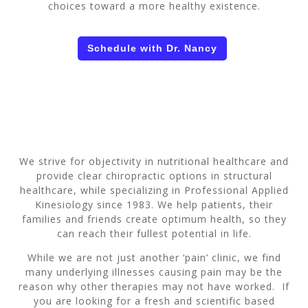
choices toward a more healthy existence.
Schedule with Dr. Nancy
We strive for objectivity in nutritional healthcare and
provide clear chiropractic options in structural
healthcare, while specializing in Professional Applied
Kinesiology since 1983. We help patients, their
families and friends create optimum health, so they
can reach their fullest potential in life.
While we are not just another ‘pain’ clinic, we find
many underlying illnesses causing pain may be the
reason why other therapies may not have worked. If
you are looking for a fresh and scientific based