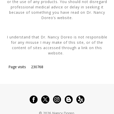
or the use of any products. You should not disregard
professional medical advice or delay in seeking it
because of something you have read on Dr. Nancy
Doreo’s website.
I understand that Dr. Nancy Doreo is not responsible
for any misuse I may make of this site, or of the
content of sites accessed through a link on this
website.
Page visits
230768
© 2026 Nancy Doreo.