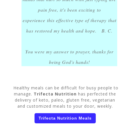
pain free, it's been exciting to
experience this effective type of therapy that
has restored my health and hope. B. C.
You were my answer to prayer, thanks for
being God's hands!
Healthy meals can be difficult for busy people to
manage.
Trifecta Nutrition
has perfected the
delivery of keto, paleo, gluten free, vegetarian
and customized meals to your door, weekly.
Trifecta Nutrition Meals