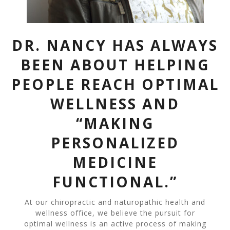
DR. NANCY HAS ALWAYS
BEEN ABOUT HELPING
PEOPLE REACH OPTIMAL
WELLNESS AND
“MAKING
PERSONALIZED
MEDICINE
FUNCTIONAL.”
At our chiropractic and naturopathic health and
wellness office, we believe the pursuit for
optimal wellness is an active process of making